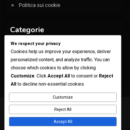
Politica sui cookie
Categorie
We respect your privacy
Bonus della Carta Regalo Robux
Cookies help us improve your experience, deliver
Codici per oggetti promozionali di Roblox
personalized content, and analyze traffic. You can
Ricompense per Codice Specifico
choose which cookies to allow by clicking
Customize
. Click
Accept All
to consent or
Reject
dell'Esperienza
All
to decline non-essential cookies.
Customize
Copyright © ogma blog 2026
Proudly powered by WordPress
|
Reject All
Theme: ogma-blog by
Mystery Themes
.
Contatto
La tua privacy
Chi siamo
Termini e condizioni
Accept All
Politica sui cookie