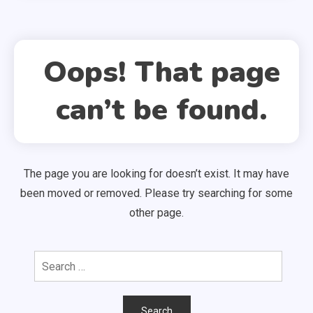
Oops! That page
can’t be found.
The page you are looking for doesn’t exist. It may have
been moved or removed. Please try searching for some
other page.
Search
for: