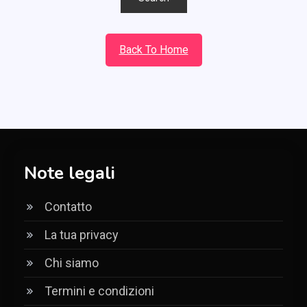
Back To Home
Note legali
Contatto
La tua privacy
Chi siamo
Termini e condizioni